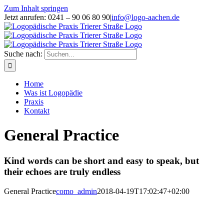
Zum Inhalt springen
Jetzt anrufen: 0241 – 90 06 80 90
|
info@logo-aachen.de
Suche nach:
Home
Was ist Logopädie
Praxis
Kontakt
General Practice
Kind words can be short and easy to speak, but
their echoes are truly endless
General Practice
como_admin
2018-04-19T17:02:47+02:00