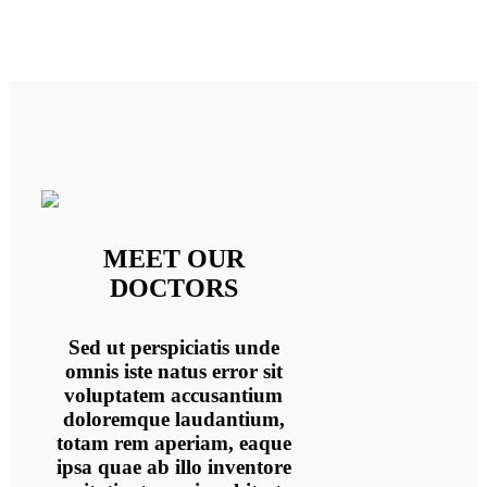
MEET OUR
DOCTORS
Sed ut perspiciatis unde
omnis iste natus error sit
voluptatem accusantium
doloremque laudantium,
totam rem aperiam, eaque
ipsa quae ab illo inventore