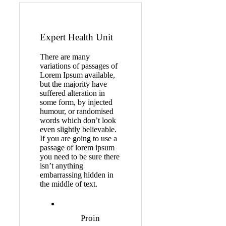
Expert Health Unit
There are many
variations of passages of
Lorem Ipsum available,
but the majority have
suffered alteration in
some form, by injected
humour, or randomised
words which don’t look
even slightly believable.
If you are going to use a
passage of lorem ipsum
you need to be sure there
isn’t anything
embarrassing hidden in
the middle of text.
Proin