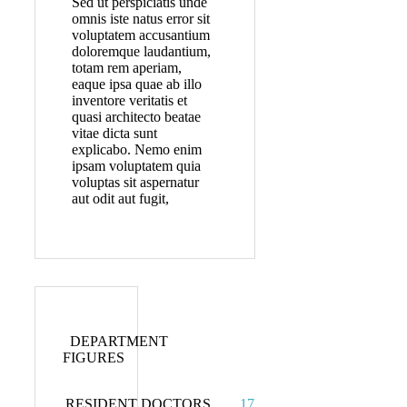
Sed ut perspiciatis unde
omnis iste natus error sit
voluptatem accusantium
doloremque laudantium,
totam rem aperiam,
eaque ipsa quae ab illo
inventore veritatis et
quasi architecto beatae
vitae dicta sunt
explicabo. Nemo enim
ipsam voluptatem quia
voluptas sit aspernatur
aut odit aut fugit,
DEPARTMENT
FIGURES
RESIDENT DOCTORS
17