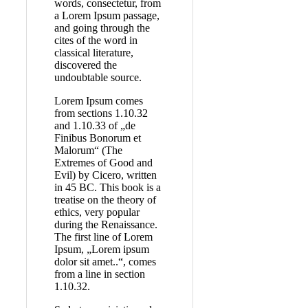
words, consectetur, from
a Lorem Ipsum passage,
and going through the
cites of the word in
classical literature,
discovered the
undoubtable source.
Lorem Ipsum comes
from sections 1.10.32
and 1.10.33 of „de
Finibus Bonorum et
Malorum“ (The
Extremes of Good and
Evil) by Cicero, written
in 45 BC. This book is a
treatise on the theory of
ethics, very popular
during the Renaissance.
The first line of Lorem
Ipsum, „Lorem ipsum
dolor sit amet..“, comes
from a line in section
1.10.32.