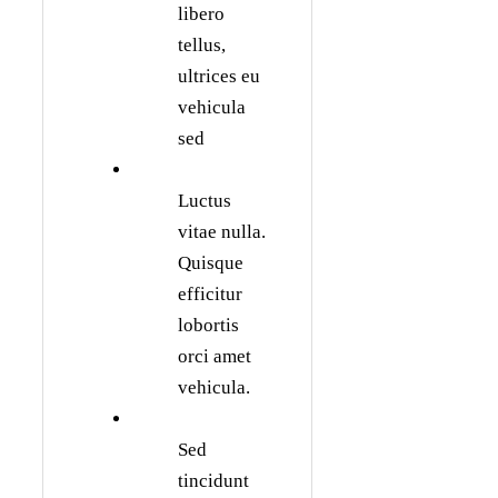
libero
tellus,
ultrices eu
vehicula
sed
Luctus
vitae nulla.
Quisque
efficitur
lobortis
orci amet
vehicula.
Sed
tincidunt