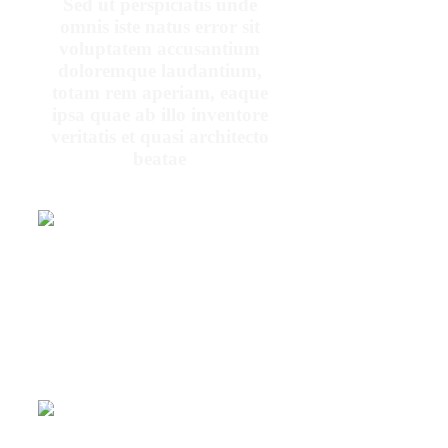
Sed ut perspiciatis unde
omnis iste natus error sit
voluptatem accusantium
doloremque laudantium,
totam rem aperiam, eaque
ipsa quae ab illo inventore
veritatis et quasi architecto
beatae
At vero eos et
accusamus et iusto
odio dignissimos
ducimus qui
blanditiis
praesentium
voluptatum deleniti
PENNY
atque
DANIELS
At vero eos et accusamus et iusto
odio dignissimos ducimus qui
blanditiis praesentium voluptatum