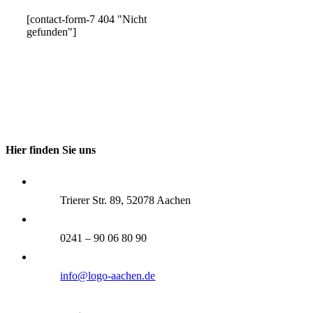
[contact-form-7 404 "Nicht
gefunden"]
Hier finden Sie uns
Trierer Str. 89, 52078 Aachen
0241 – 90 06 80 90
info@logo-aachen.de