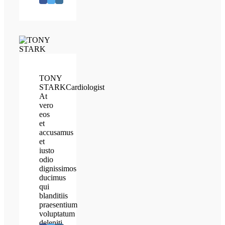
TONY
STARK
Cardiologist
At
vero
eos
et
accusamus
et
iusto
odio
dignissimos
ducimus
qui
blanditiis
praesentium
voluptatum
deleniti.