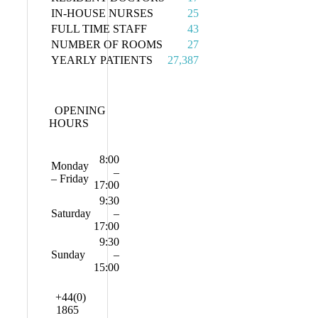
IN-HOUSE NURSES
25
FULL TIME STAFF
43
NUMBER OF ROOMS
27
YEARLY PATIENTS
27,387
OPENING
HOURS
8:00
Monday
–
– Friday
17:00
9:30
Saturday
–
17:00
9:30
Sunday
–
15:00
+44(0)
1865