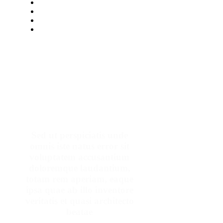
Make An Appointment
Sed ut perspiciatis unde
omnis iste natus error sit
voluptatem accusantium
doloremque laudantium,
totam rem aperiam, eaque
ipsa quae ab illo inventore
veritatis et quasi architecto
beatae