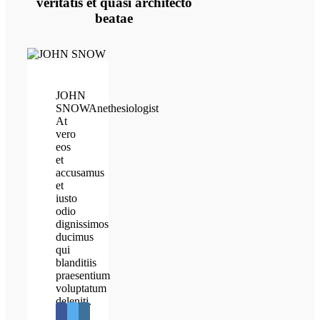
veritatis et quasi architecto
beatae
JOHN
SNOW
Anethesiologist
At
vero
eos
et
accusamus
et
iusto
odio
dignissimos
ducimus
qui
blanditiis
praesentium
voluptatum
deleniti.