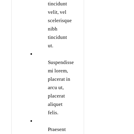
tincidunt
velit, vel
scelerisque
nibh
tincidunt
ut.
Suspendisse
mi lorem,
placerat in
arcu ut,
placerat
aliquet
felis.
Praesent