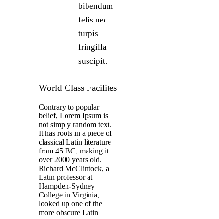
bibendum
felis nec
turpis
fringilla
suscipit.
World Class Facilites
Contrary to popular
belief, Lorem Ipsum is
not simply random text.
It has roots in a piece of
classical Latin literature
from 45 BC, making it
over 2000 years old.
Richard McClintock, a
Latin professor at
Hampden-Sydney
College in Virginia,
looked up one of the
more obscure Latin